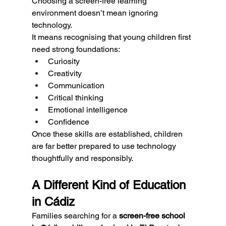
Choosing a screen-free learning 
environment doesn’t mean ignoring 
technology.
It means recognising that young children first 
need strong foundations:
Curiosity
Creativity
Communication
Critical thinking
Emotional intelligence
Confidence
Once these skills are established, children 
are far better prepared to use technology 
thoughtfully and responsibly.
A Different Kind of Education 
in Cádiz
Families searching for a 
screen-free school 