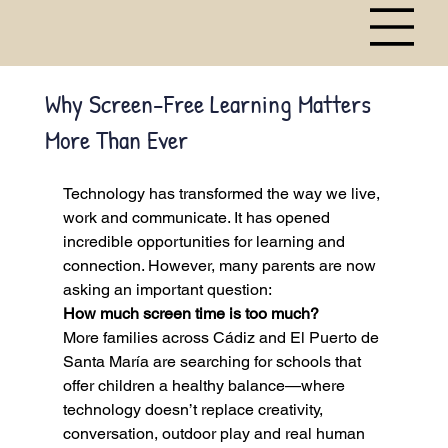
Why Screen-Free Learning Matters
More Than Ever
Technology has transformed the way we live, 
work and communicate. It has opened 
incredible opportunities for learning and 
connection. However, many parents are now 
asking an important question:
How much screen time is too much?
More families across Cádiz and El Puerto de 
Santa María are searching for schools that 
offer children a healthy balance—where 
technology doesn’t replace creativity, 
conversation, outdoor play and real human 