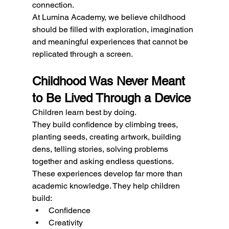
connection.
At Lumina Academy, we believe childhood 
should be filled with exploration, imagination 
and meaningful experiences that cannot be 
replicated through a screen.
Childhood Was Never Meant 
to Be Lived Through a Device
Children learn best by doing.
They build confidence by climbing trees, 
planting seeds, creating artwork, building 
dens, telling stories, solving problems 
together and asking endless questions.
These experiences develop far more than 
academic knowledge. They help children 
build:
Confidence
Creativity