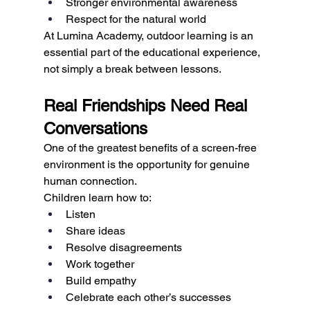
Stronger environmental awareness
Respect for the natural world
At Lumina Academy, outdoor learning is an 
essential part of the educational experience, 
not simply a break between lessons.
Real Friendships Need Real 
Conversations
One of the greatest benefits of a screen-free 
environment is the opportunity for genuine 
human connection.
Children learn how to:
Listen
Share ideas
Resolve disagreements
Work together
Build empathy
Celebrate each other’s successes