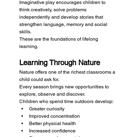
Imaginative play encourages children to 
think creatively, solve problems 
independently and develop stories that 
strengthen language, memory and social 
skills.
These are the foundations of lifelong 
learning.
Learning Through Nature
Nature offers one of the richest classrooms a 
child could ask for.
Every season brings new opportunities to 
explore, observe and discover.
Children who spend time outdoors develop:
Greater curiosity
Improved concentration
Better physical health
Increased confidence