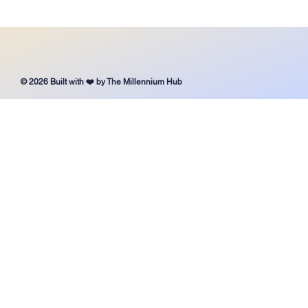
It’s Never Too Late to Choose the Right School for
Your Child
© 2026 Built with ❤️ by The Millennium Hub