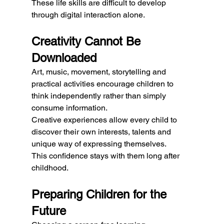
These life skills are difficult to develop 
through digital interaction alone.
Creativity Cannot Be 
Downloaded
Art, music, movement, storytelling and 
practical activities encourage children to 
think independently rather than simply 
consume information.
Creative experiences allow every child to 
discover their own interests, talents and 
unique way of expressing themselves.
This confidence stays with them long after 
childhood.
Preparing Children for the 
Future