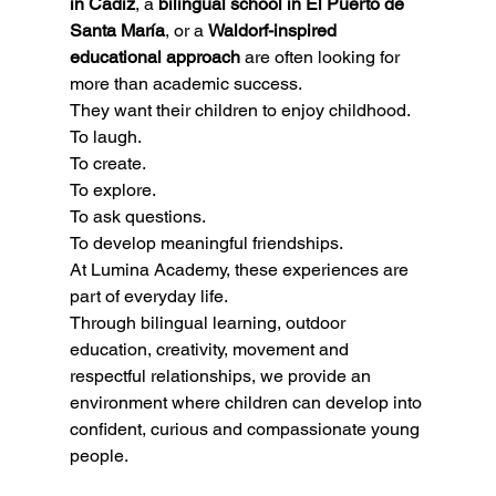
in Cádiz
, a 
bilingual school in El Puerto de 
Santa María
, or a 
Waldorf-inspired 
educational approach
 are often looking for 
more than academic success.
They want their children to enjoy childhood.
To laugh.
To create.
To explore.
To ask questions.
To develop meaningful friendships.
At Lumina Academy, these experiences are 
part of everyday life.
Through bilingual learning, outdoor 
education, creativity, movement and 
respectful relationships, we provide an 
environment where children can develop into 
confident, curious and compassionate young 
people.