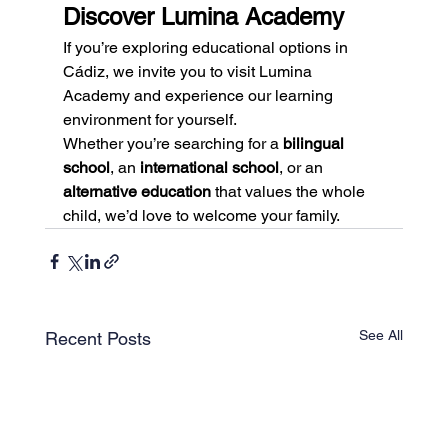
Discover Lumina Academy
If you’re exploring educational options in 
Cádiz, we invite you to visit Lumina 
Academy and experience our learning 
environment for yourself.
Whether you’re searching for a 
bilingual 
school
, an 
international school
, or an 
alternative education
 that values the whole 
child, we’d love to welcome your family.
See All
Recent Posts