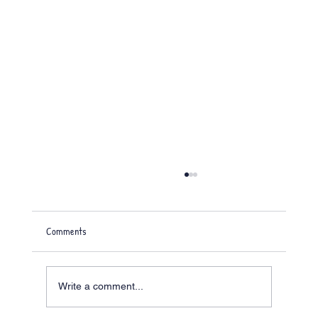
Comments
Write a comment...