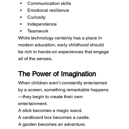
Communication skills
Emotional resilience
Curiosity
Independence
Teamwork
While technology certainly has a place in 
modern education, early childhood should 
be rich in hands-on experiences that engage 
all of the senses.
The Power of Imagination
When children aren’t constantly entertained 
by a screen, something remarkable happens
—they begin to create their own 
entertainment.
A stick becomes a magic wand.
A cardboard box becomes a castle.
A garden becomes an adventure.