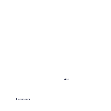
Comments