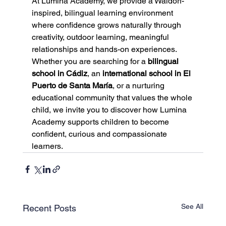
At Lumina Academy, we provide a Waldorf-
inspired, bilingual learning environment 
where confidence grows naturally through 
creativity, outdoor learning, meaningful 
relationships and hands-on experiences.
Whether you are searching for a 
bilingual 
school in Cádiz
, an 
international school in El 
Puerto de Santa María
, or a nurturing 
educational community that values the whole 
child, we invite you to discover how Lumina 
Academy supports children to become 
confident, curious and compassionate 
learners.
See All
Recent Posts