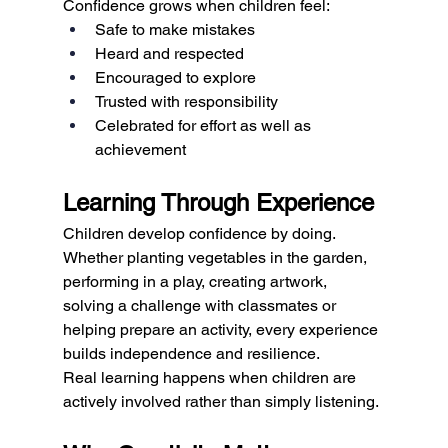
Confidence grows when children feel:
Safe to make mistakes
Heard and respected
Encouraged to explore
Trusted with responsibility
Celebrated for effort as well as 
achievement
Learning Through Experience
Children develop confidence by doing.
Whether planting vegetables in the garden, 
performing in a play, creating artwork, 
solving a challenge with classmates or 
helping prepare an activity, every experience 
builds independence and resilience.
Real learning happens when children are 
actively involved rather than simply listening.