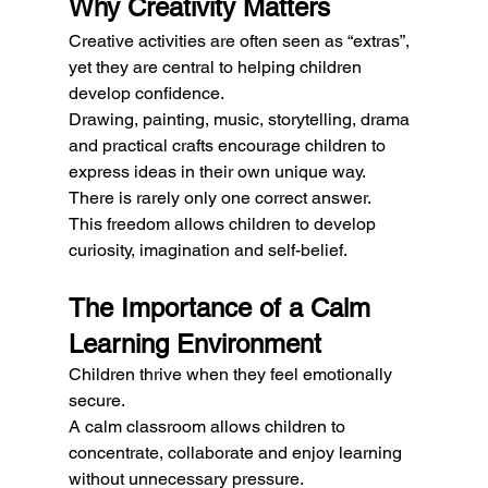
Why Creativity Matters
Creative activities are often seen as “extras”, 
yet they are central to helping children 
develop confidence.
Drawing, painting, music, storytelling, drama 
and practical crafts encourage children to 
express ideas in their own unique way.
There is rarely only one correct answer.
This freedom allows children to develop 
curiosity, imagination and self-belief.
The Importance of a Calm 
Learning Environment
Children thrive when they feel emotionally 
secure.
A calm classroom allows children to 
concentrate, collaborate and enjoy learning 
without unnecessary pressure.