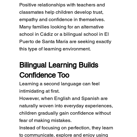
Positive relationships with teachers and 
classmates help children develop trust, 
empathy and confidence in themselves.
Many families looking for an alternative 
school in Cádiz or a bilingual school in El 
Puerto de Santa María are seeking exactly 
this type of learning environment.
Bilingual Learning Builds 
Confidence Too
Learning a second language can feel 
intimidating at first.
However, when English and Spanish are 
naturally woven into everyday experiences, 
children gradually gain confidence without 
fear of making mistakes.
Instead of focusing on perfection, they learn 
to communicate, explore and enjoy using 