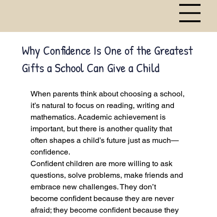
Why Confidence Is One of the Greatest
Gifts a School Can Give a Child
When parents think about choosing a school, 
it’s natural to focus on reading, writing and 
mathematics. Academic achievement is 
important, but there is another quality that 
often shapes a child’s future just as much—
confidence.
Confident children are more willing to ask 
questions, solve problems, make friends and 
embrace new challenges. They don’t 
become confident because they are never 
afraid; they become confident because they 