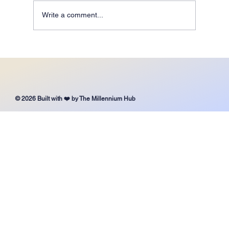
Write a comment...
It’s Never Too Late to Choose the Right School for
Your Child
© 2026 Built with ❤️ by The Millennium Hub