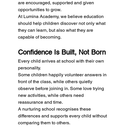
are encouraged, supported and given 
opportunities to grow.
At Lumina Academy, we believe education 
should help children discover not only what 
they can learn, but also what they are 
capable of becoming.
Confidence Is Built, Not Born
Every child arrives at school with their own 
personality.
Some children happily volunteer answers in 
front of the class, while others quietly 
observe before joining in. Some love trying 
new activities, while others need 
reassurance and time.
A nurturing school recognises these 
differences and supports every child without 
comparing them to others.