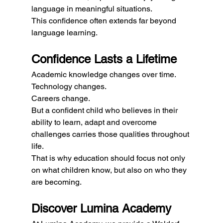
language in meaningful situations.
This confidence often extends far beyond 
language learning.
Confidence Lasts a Lifetime
Academic knowledge changes over time.
Technology changes.
Careers change.
But a confident child who believes in their 
ability to learn, adapt and overcome 
challenges carries those qualities throughout 
life.
That is why education should focus not only 
on what children know, but also on who they 
are becoming.
Discover Lumina Academy