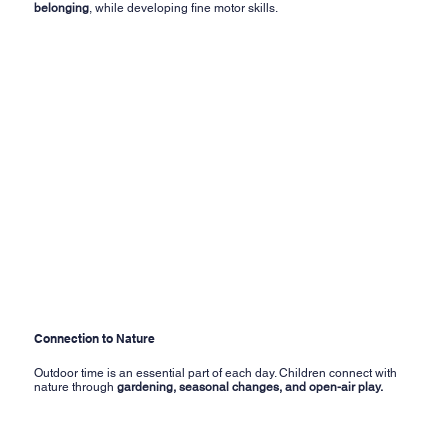
belonging
, while developing fine motor skills.
Connection to Nature
Outdoor time is an essential part of each day. Children connect with
nature through
gardening, seasonal changes, and open-air play.