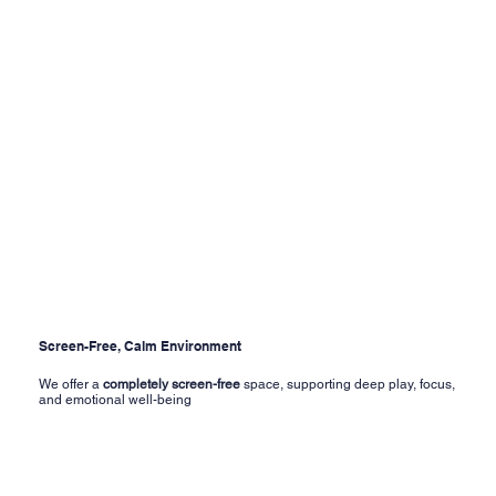
Screen-Free, Calm Environment
We offer a
completely screen-free
space, supporting deep play, focus,
and emotional well-being