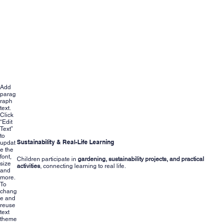
Add
parag
raph
text.
Click
“Edit
Text”
to
Sustainability & Real-Life Learning
updat
e the
font,
Children participate in
gardening, sustainability projects, and practical
size
activities
, connecting learning to real life.
and
more.
To
chang
e and
reuse
text
theme