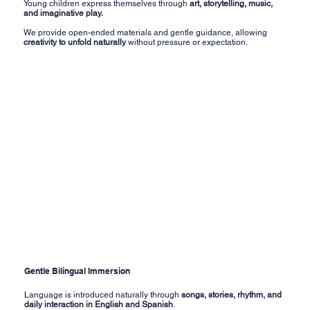
Young children express themselves through
art, storytelling, music,
and imaginative play.
We provide open-ended materials and gentle guidance, allowing
creativity to unfold naturally
without pressure or expectation.
Gentle Bilingual Immersion
Language is introduced naturally through
songs, stories, rhythm, and
daily interaction in English and Spanish
.