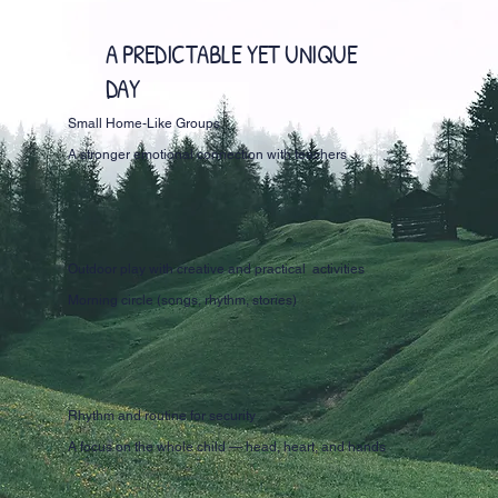
A PREDICTABLE YET UNIQUE
DAY
Small Home-Like Groups
A stronger emotional connection with teachers
Outdoor play with creative and practical activities
Morning circle (songs, rhythm, stories)
Rhythm and routine for security
A focus on the whole child — head, heart, and hands