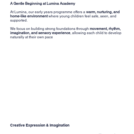
A Gentle Beginning at Lumina Academy
At Lumina, our early years programme offers a
warm, nurturing, and
home-like environment
where young children feel safe, seen, and
supported.
We focus on building strong foundations through
movement, rhythm,
imagination, and sensory experience
, allowing each child to develop
naturally at their own pace
Creative Expression & Imagination