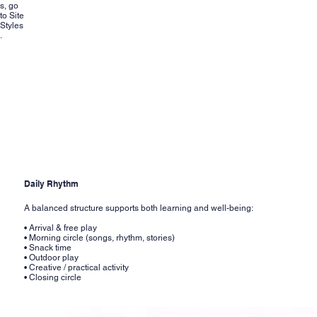
s, go
to Site
Styles
.
Daily Rhythm
A balanced structure supports both learning and well-being:
• Arrival & free play
• Morning circle (songs, rhythm, stories)
• Snack time
• Outdoor play
• Creative / practical activity
• Closing circle