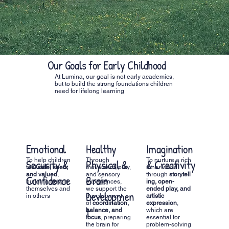
Our Goals for Early Childhood
At Lumina, our goal is not early academics,
but to build the strong foundations children
need for lifelong learning
Emotional
Healthy
Imagination
Fine 
To help children
Through
To nurture a rich
Throug
Security &
Physical &
& Creativity
Skill
feel
safe, seen,
movement, play,
inner world
activitie
and valued
,
and sensory
through
storytell
like
dra
Confidence
Brain
Readi
building trust in
experiences,
ing, open-
handwor
themselves and
we support the
ended play, and
practica
Developmen
for L
in others
development
artistic
children
of
coordination,
expression
,
develop
t
balance, and
which are
skills n
focus
, preparing
essential for
for writ
the brain for
problem-solving
academi