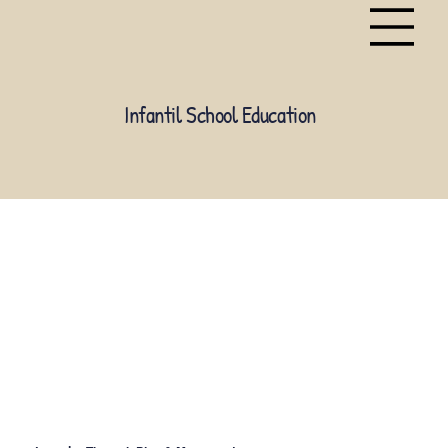
Infantil School Education