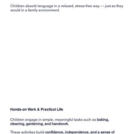
Children absorb language in a relaxed, stress-free way — just as they
would in a family environment.
Hands-on Work & Practical Life
Children engage in simple, meaningful tasks such as
baking,
cleaning, gardening, and handwork.
These activities build
confidence, independence, and a sense of