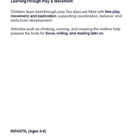
Learning Through Play & Movement
Children learn best through play. Our days are filled with
free play,
movement, and exploration
, supporting coordination, balance, and
early brain development.
Activities such as climbing, running, and crossing the midline help
prepare the body for
focus, writing, and reading later on.
INFANTIL (Ages 3-6)