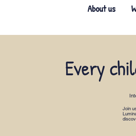
About us
W
Every chil
In
Join u
Lumina
discov