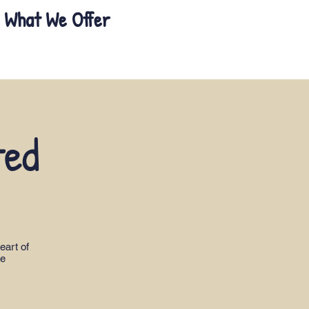
What We Offer
ted
eart of
le