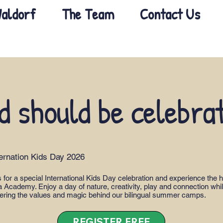
aldorf
The Team
Contact Us
d should be celebra
ternation Kids Day 2026
s for a special International Kids Day celebration and experience the h
 Academy. Enjoy a day of nature, creativity, play and connection whi
ering the values and magic behind our bilingual summer camps.
REGISTER FREE