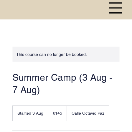
This course can no longer be booked.
Summer Camp (3 Aug -
7 Aug)
145
euros
Started 3 Aug
S
€145
Calle Octavio Paz
t
a
r