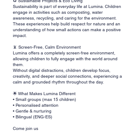
♻️ Sustainable Projects & Eco Living
Sustainability is part of everyday life at Lumina. Children
engage in activities such as composting, water
awareness, recycling, and caring for the environment.
These experiences help build respect for nature and an
understanding of how small actions can make a positive
impact.
📵 Screen-Free, Calm Environment
Lumina offers a completely screen-free environment,
allowing children to fully engage with the world around
them.
Without digital distractions, children develop focus,
creativity, and deeper social connections, experiencing a
calm and grounded rhythm throughout the day.
🌟 What Makes Lumina Different
• Small groups (max 15 children)
• Personalised attention
• Gentle & nurturing
• Bilingual (ENG-ES)
Come join us