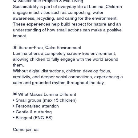
♻️ Sustainable Projects & Eco Living
Sustainability is part of everyday life at Lumina. Children
engage in activities such as composting, water
awareness, recycling, and caring for the environment.
These experiences help build respect for nature and an
understanding of how small actions can make a positive
impact.
📵 Screen-Free, Calm Environment
Lumina offers a completely screen-free environment,
allowing children to fully engage with the world around
them.
Without digital distractions, children develop focus,
creativity, and deeper social connections, experiencing a
calm and grounded rhythm throughout the day.
🌟 What Makes Lumina Different
• Small groups (max 15 children)
• Personalised attention
• Gentle & nurturing
• Bilingual (ENG-ES)