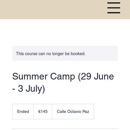
This course can no longer be booked.
Summer Camp (29 June
- 3 July)
145
euros
Ended
E
€145
Calle Octavio Paz
n
d
e