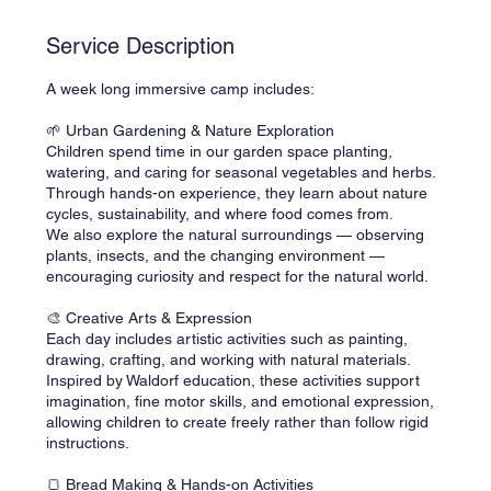
d
Service Description
A week long immersive camp includes:
🌱 Urban Gardening & Nature Exploration
Children spend time in our garden space planting,
watering, and caring for seasonal vegetables and herbs.
Through hands-on experience, they learn about nature
cycles, sustainability, and where food comes from.
We also explore the natural surroundings — observing
plants, insects, and the changing environment —
encouraging curiosity and respect for the natural world.
🎨 Creative Arts & Expression
Each day includes artistic activities such as painting,
drawing, crafting, and working with natural materials.
Inspired by Waldorf education, these activities support
imagination, fine motor skills, and emotional expression,
allowing children to create freely rather than follow rigid
instructions.
🍞 Bread Making & Hands-on Activities