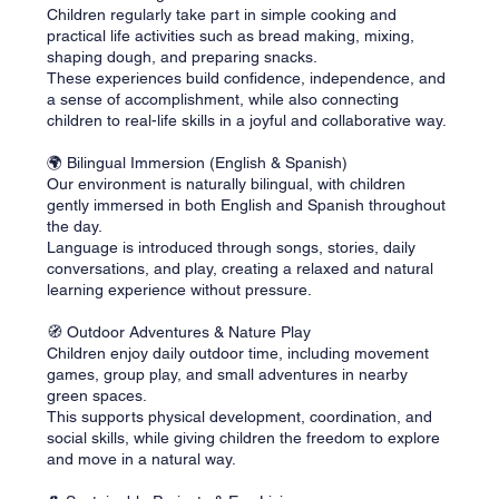
Children regularly take part in simple cooking and
practical life activities such as bread making, mixing,
shaping dough, and preparing snacks.
These experiences build confidence, independence, and
a sense of accomplishment, while also connecting
children to real-life skills in a joyful and collaborative way.
🌍 Bilingual Immersion (English & Spanish)
Our environment is naturally bilingual, with children
gently immersed in both English and Spanish throughout
the day.
Language is introduced through songs, stories, daily
conversations, and play, creating a relaxed and natural
learning experience without pressure.
🧭 Outdoor Adventures & Nature Play
Children enjoy daily outdoor time, including movement
games, group play, and small adventures in nearby
green spaces.
This supports physical development, coordination, and
social skills, while giving children the freedom to explore
and move in a natural way.