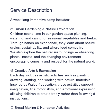
d
Service Description
A week long immersive camp includes:
🌱 Urban Gardening & Nature Exploration
Children spend time in our garden space planting,
watering, and caring for seasonal vegetables and herbs.
Through hands-on experience, they learn about nature
cycles, sustainability, and where food comes from.
We also explore the natural surroundings — observing
plants, insects, and the changing environment —
encouraging curiosity and respect for the natural world.
🎨 Creative Arts & Expression
Each day includes artistic activities such as painting,
drawing, crafting, and working with natural materials.
Inspired by Waldorf education, these activities support
imagination, fine motor skills, and emotional expression,
allowing children to create freely rather than follow rigid
instructions.
🍞 Bread Making & Hands-on Activities