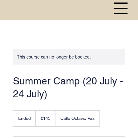
This course can no longer be booked.
Summer Camp (20 July -
24 July)
145
euros
Ended
E
€145
Calle Octavio Paz
n
d
e