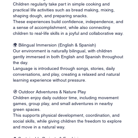
Children regularly take part in simple cooking and
practical life activities such as bread making, mixing,
shaping dough, and preparing snacks.
These experiences build confidence, independence, and
a sense of accomplishment, while also connecting
children to real-life skills in a joyful and collaborative way.
🌍 Bilingual Immersion (English & Spanish)
Our environment is naturally bilingual, with children
gently immersed in both English and Spanish throughout
the day.
Language is introduced through songs, stories, daily
conversations, and play, creating a relaxed and natural
learning experience without pressure.
🧭 Outdoor Adventures & Nature Play
Children enjoy daily outdoor time, including movement
games, group play, and small adventures in nearby
green spaces.
This supports physical development, coordination, and
social skills, while giving children the freedom to explore
and move in a natural way.