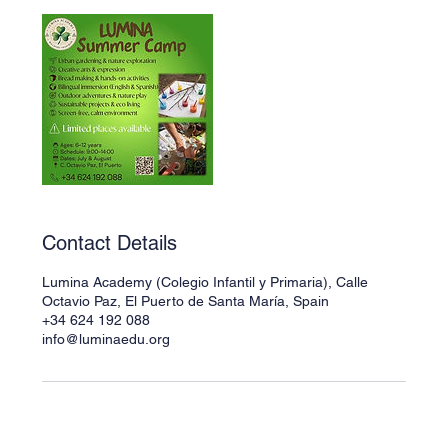
Contact Details
Lumina Academy (Colegio Infantil y Primaria), Calle
Octavio Paz, El Puerto de Santa María, Spain
+34 624 192 088
info@luminaedu.org