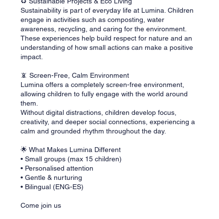
♻️ Sustainable Projects & Eco Living
Sustainability is part of everyday life at Lumina. Children
engage in activities such as composting, water
awareness, recycling, and caring for the environment.
These experiences help build respect for nature and an
understanding of how small actions can make a positive
impact.
📵 Screen-Free, Calm Environment
Lumina offers a completely screen-free environment,
allowing children to fully engage with the world around
them.
Without digital distractions, children develop focus,
creativity, and deeper social connections, experiencing a
calm and grounded rhythm throughout the day.
🌟 What Makes Lumina Different
• Small groups (max 15 children)
• Personalised attention
• Gentle & nurturing
• Bilingual (ENG-ES)
Come join us